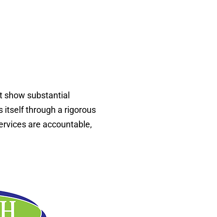
at show substantial
 itself through a rigorous
ervices are accountable,