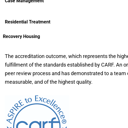
Case Management
Residential Treatment
Recovery Housing
The accreditation outcome, which represents the highes
fulfillment of the standards established by CARF. An o
peer review process and has demonstrated to a team of 
measurable, and of the highest quality.