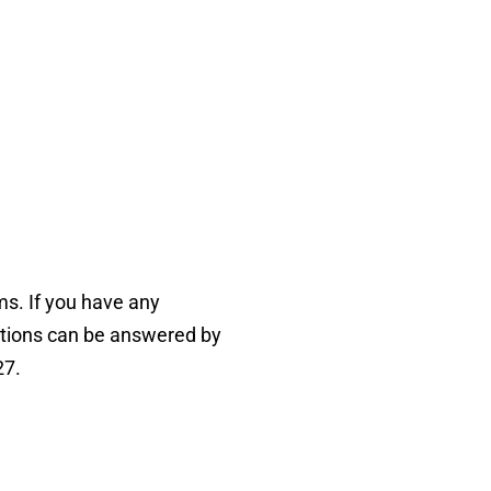
ms. If you have any
tions can be answered by
27.