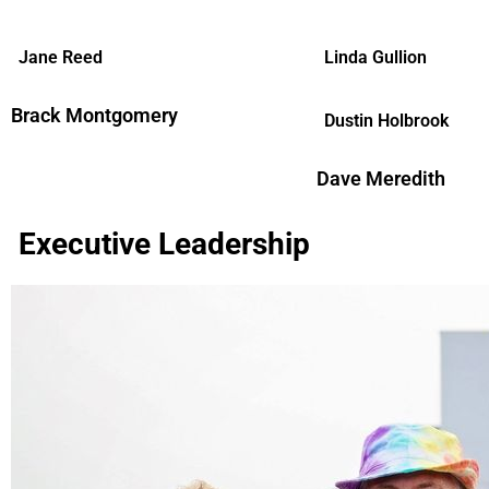
Jane Reed
Linda Gullion
Brack Montgomery
Dustin Holbrook
Dave Meredith
Executive Leadership