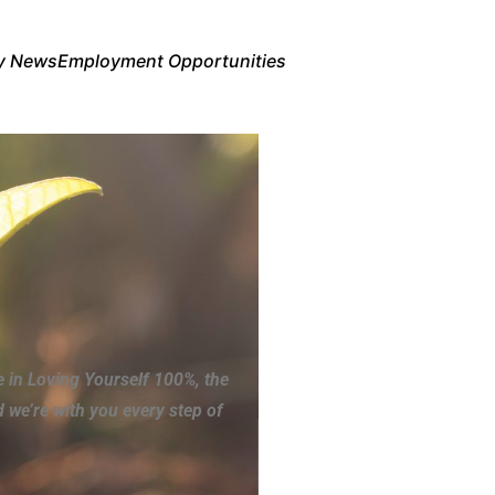
y News
Employment Opportunities
e in Loving Yourself 100%, the
 we’re with you every step of