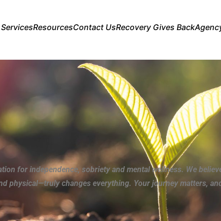
 Services
Resources
Contact Us
Recovery Gives Back
Agenc
ation for independence, sobriety and mental wellness. We believ
and physical—truly changes everything. Your journey matters, and