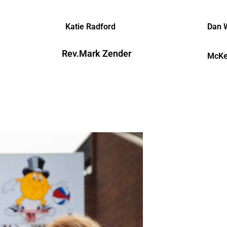
Katie Radford
Dan 
Rev.Mark Zender
McKe