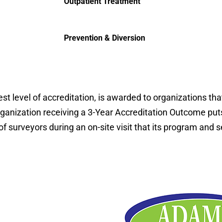
Outpatient Treatment
Prevention & Diversion
t level of accreditation, is awarded to organizations th
rganization receiving a 3-Year Accreditation Outcome puts
surveyors during an on-site visit that its program and s