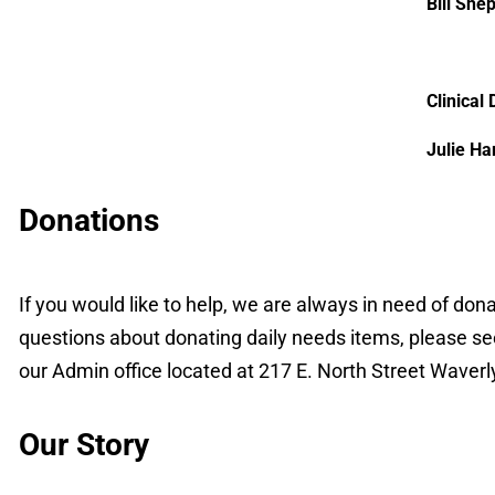
Bill She
Clinical 
Julie Ha
Donations
If you would like to help, we are always in need of don
questions about donating daily needs items, please s
our Admin office located at 217 E. North Street Waver
Our Story