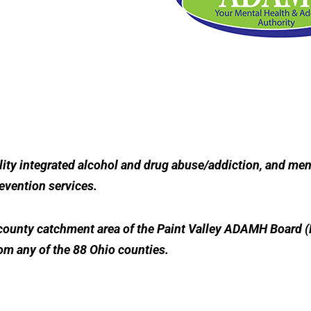
ity integrated alcohol and drug abuse/addiction, and ment
revention services.
5-county catchment area of the Paint Valley ADAMH Board (
rom any of the 88 Ohio counties.