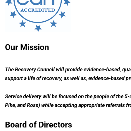
Our Mission
The Recovery Council will provide evidence-based, qual
support a life of recovery, as well as, evidence-based p
Service delivery will be focused on the people of the 
Pike, and Ross) while accepting appropriate referrals f
Board of Directors