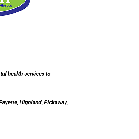
al health services to
Fayette, Highland, Pickaway,