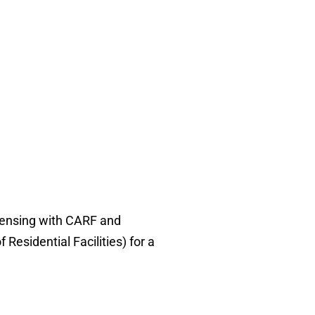
censing with CARF and
sidential Facilities) for a