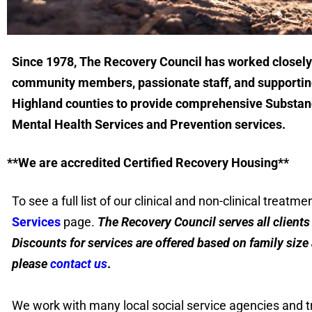
Since 1978, The Recovery Council has worked closely
community members, passionate staff, and supporting
Highland counties to provide comprehensive Substan
Mental Health Services and Prevention services.
**We are accredited Certified Recovery Housing**
To see a full list of our clinical and non-clinical treatme
Services
page.
The Recovery Council serves all clients r
Discounts for services are offered based on family siz
please
contact us
.
We work with many local social service agencies and t