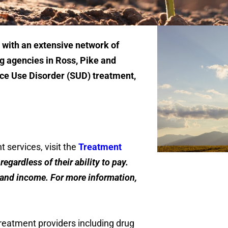
 with an extensive network of
 agencies in Ross, Pike and
ce Use Disorder (SUD) treatment,
nt services, visit the
Treatment
egardless of their ability to pay.
e and income. For more information,
reatment providers including drug