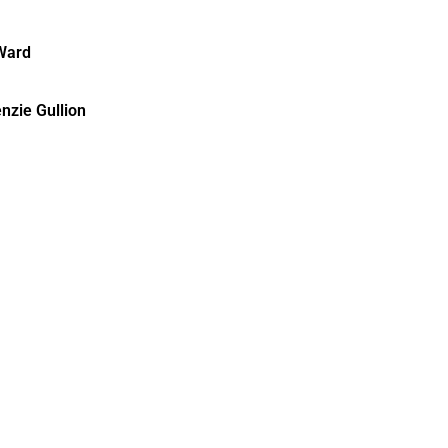
Ward
nzie Gullion