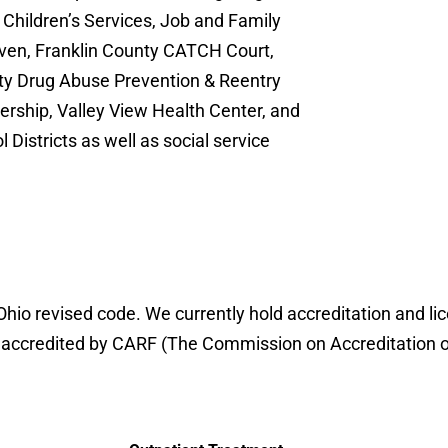
 Children’s Services, Job and Family
ven, Franklin County CATCH Court,
y Drug Abuse Prevention & Reentry
rship, Valley View Health Center, and
Districts as well as social service
io revised code. We currently hold accreditation and li
credited by CARF (The Commission on Accreditation of Re