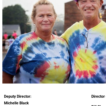
Deputy Director:
Director 
Michelle Black