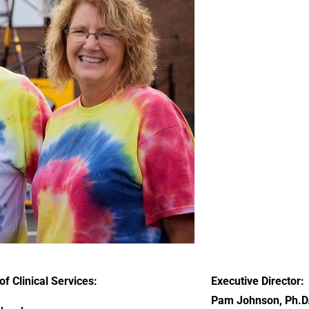
of Clinical Services:
Executive Director:
Pam Johnson, Ph.D