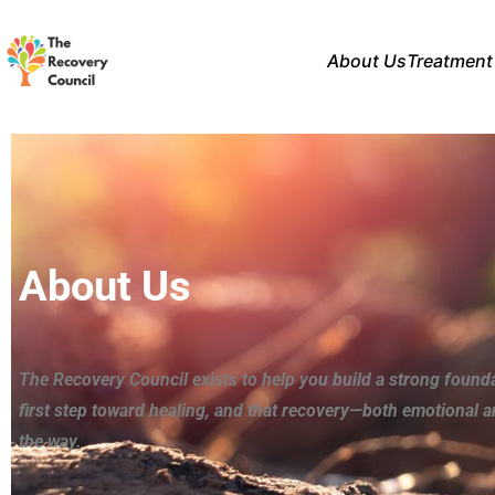
About Us
Treatment
About Us
The Recovery Council exists to help you build a strong found
first step toward healing, and that recovery—both emotional 
the way.