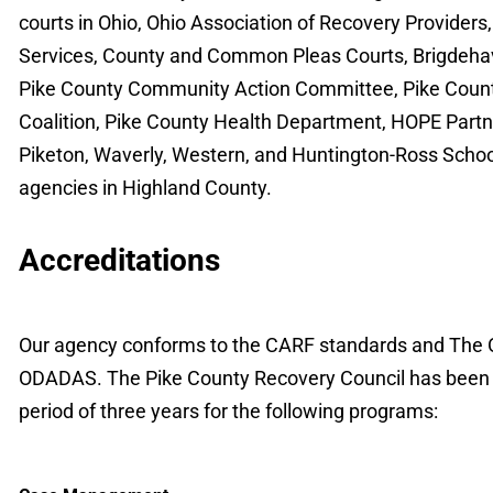
courts in Ohio, Ohio Association of Recovery Providers,
Services, County and Common Pleas Courts, Brigdeha
Pike County Community Action Committee, Pike Count
Coalition, Pike County Health Department, HOPE Partne
Piketon, Waverly, Western, and Huntington-Ross School 
agencies in Highland County.
Accreditations
Our agency conforms to the CARF standards and The Oh
ODADAS. The Pike County Recovery Council has been ac
period of three years for the following programs: