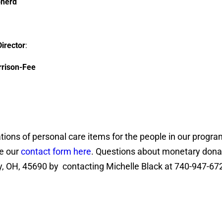
pherd
Director
:
rrison-Fee
ations of personal care items for the people in our progra
ee our
contact form here
. Questions about monetary dona
ly, OH, 45690 by contacting Michelle Black at 740-947-67