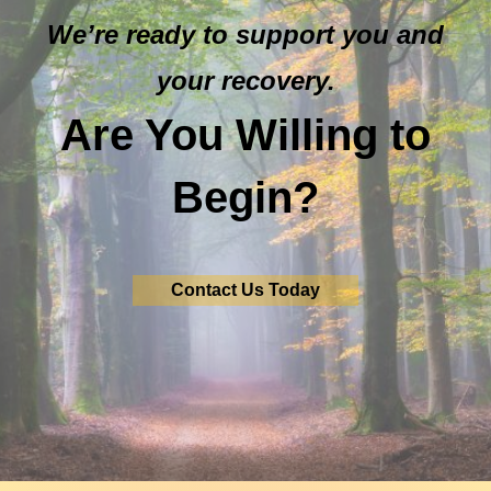
We’re ready to support you and
your recovery.
Are You Willing to
Begin?
Contact Us Today