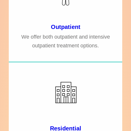
Outpatient
We offer both outpatient and intensive
outpatient treatment options.
Residential