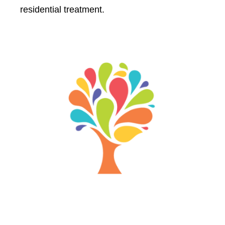
residential treatment.