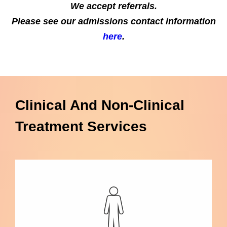
We accept referrals.
Please see our admissions contact information
here
.
Clinical And Non-Clinical
Treatment Services