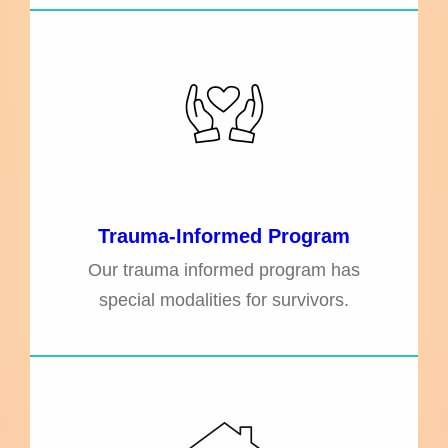
Trauma-Informed Program
Our trauma informed program has
special modalities for survivors.