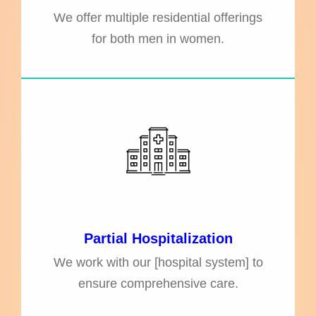
We offer multiple residential offerings
for both men in women.
Partial Hospitalization
We work with our [hospital system] to
ensure comprehensive care.