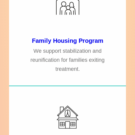
Family Housing Program
We support stabilization and
reunification for families exiting
treatment.