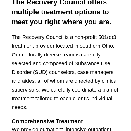
The Recovery Council offers
multiple treatment options to
meet you right where you are.
The Recovery Council is a non-profit 501(c)3
treatment provider located in southern Ohio.
Our culturally diverse team is carefully
selected and composed of Substance Use
Disorder (SUD) counselors, case managers
and aides, all of whom are directed by clinical
supervisors. We carefully coordinate a plan of
treatment tailored to each client’s individual
needs.
Comprehensive Treatment
We provide outpatient, intensive outpatient,