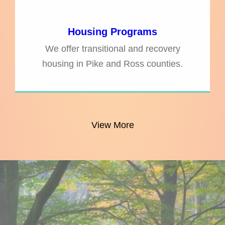
Housing Programs
We offer transitional and recovery
housing in Pike and Ross counties.
View More