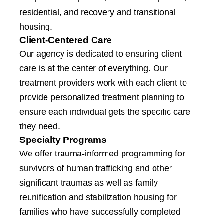
residential, and recovery and transitional
housing.
Client-Centered Care
Our agency is dedicated to ensuring client
care is at the center of everything. Our
treatment providers work with each client to
provide personalized treatment planning to
ensure each individual gets the specific care
they need.
Specialty Programs
We offer trauma-informed programming for
survivors of human trafficking and other
significant traumas as well as family
reunification and stabilization housing for
families who have successfully completed