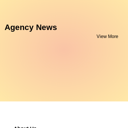
Agency News
View More