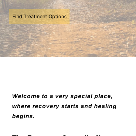
Find Treatment Options
Welcome to a very special place,
where recovery starts and healing
begins.